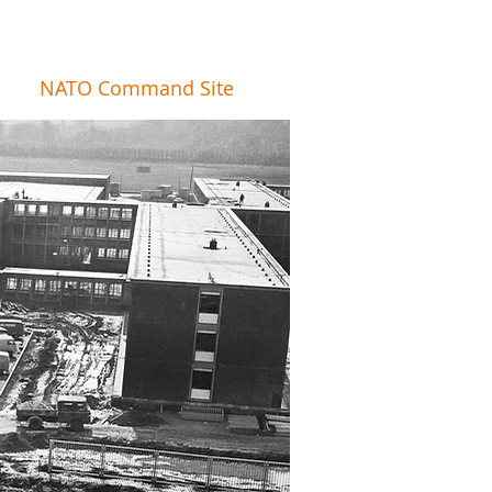
NATO Command Site