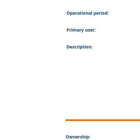
Operational period:
Primary user:
Description:
Ownership: