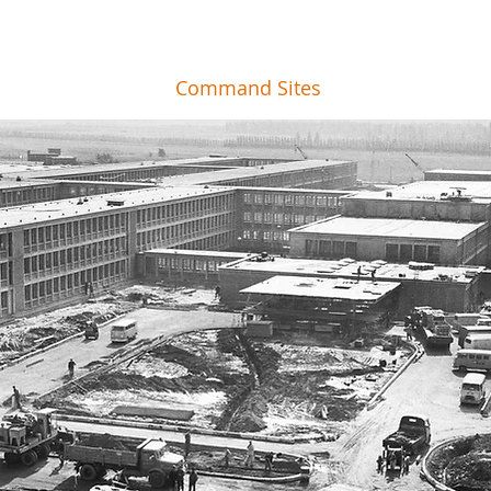
Command Sites