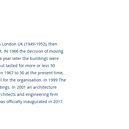
n London UK (1949-1952), then
nt. IN 1966 the decision of moving
 year later the buildings were
ut lasted for more or less 50
n 1967 to 30 at the present time,
 for the organisation. In 1999 The
dings. In 2001 an architecture
chitects and engineering firm
s officially inaugurated in 2017.