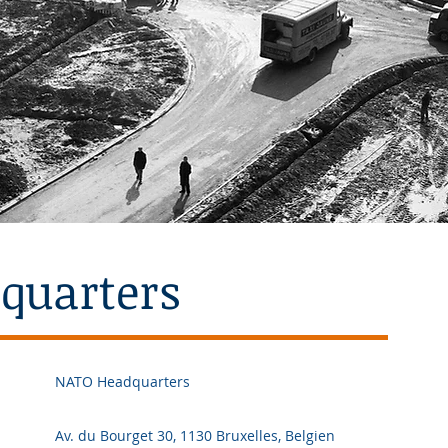
quarters
NATO Headquarters
Av. du Bourget 30, 1130 Bruxelles, Belgien