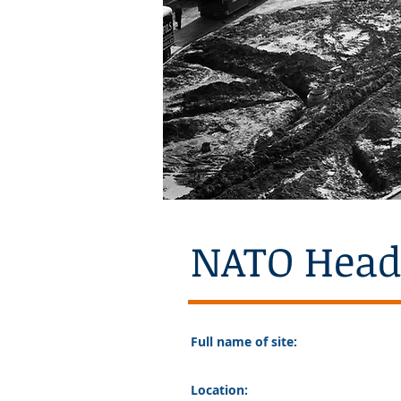
NATO Head
Full name of site:
Location: