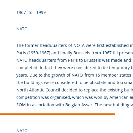
1967
to
1999
NATO
The former headquarters of NOTA were first established i
Paris (1959-1967) and finally Brussels from 1967 till prese
NATO headquarters from Paris to Brussels was made and a
completed. In fact they were considered to be temporary b
years. Due to the growth of NATO, from 15 member states i
the buildings were considered to be obsolete and too small
North Atlantic Council decided to replace the existing buil
competition was organised, which was won by American ar
SOM in association with Belgian Assar. The new building wa
NATO