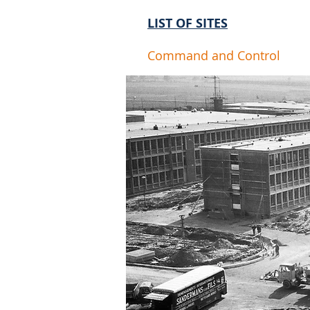
LIST OF SITES
Command and Control