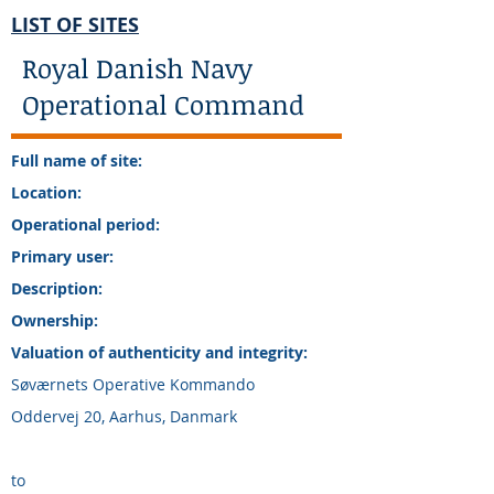
LIST OF SITES
Royal Danish Navy
Operational Command
Full name of site:
Location:
Operational period:
Primary user:
Description:
Ownership:
Valuation of authenticity and integrity:
Søværnets Operative Kommando
Oddervej 20, Aarhus, Danmark
to