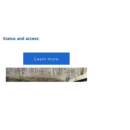
Status and access:
Learn more