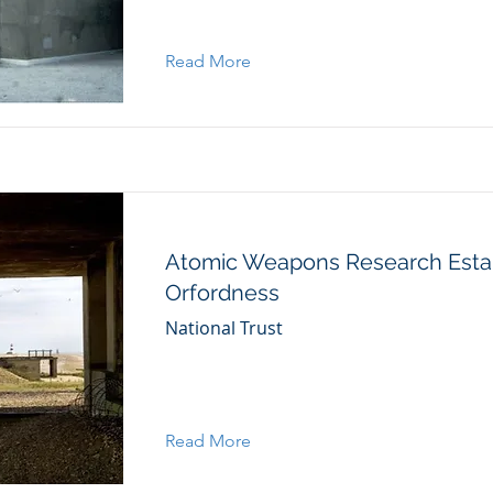
Read More
Atomic Weapons Research Esta
Orfordness
National Trust
Read More