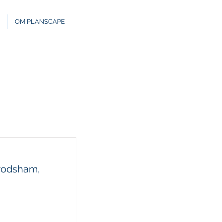
OM PLANSCAPE
Frodsham,