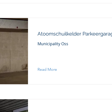
Atoomschuilkelder Parkeergara
Municipality Oss
Read More