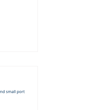
nd small port