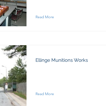
Read More
Ellinge Munitions Works
Read More