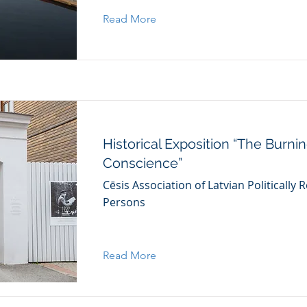
Read More
Historical Exposition “The Burni
Conscience”
Cēsis Association of Latvian Politically
Persons
Read More