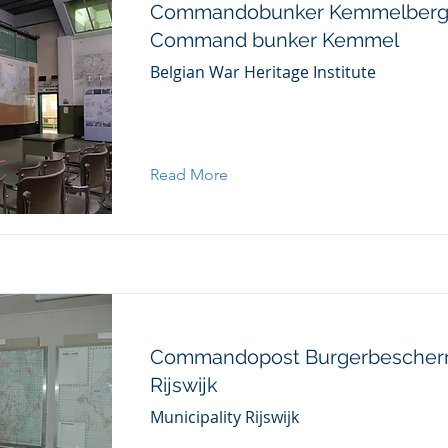
Commandobunker Kemmelberg
Command bunker Kemmel
Belgian War Heritage Institute
Read More
Commandopost Burgerbescher
Rijswijk
Municipality Rijswijk