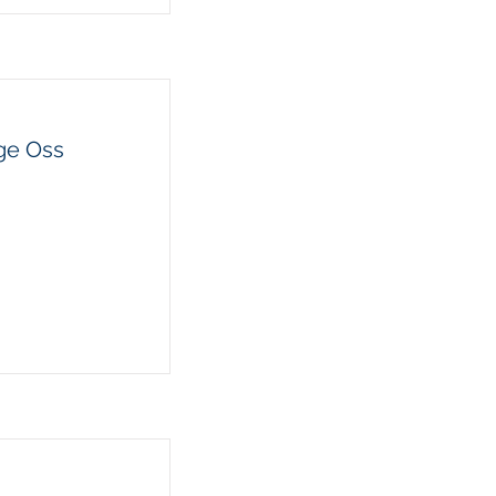
ge Oss