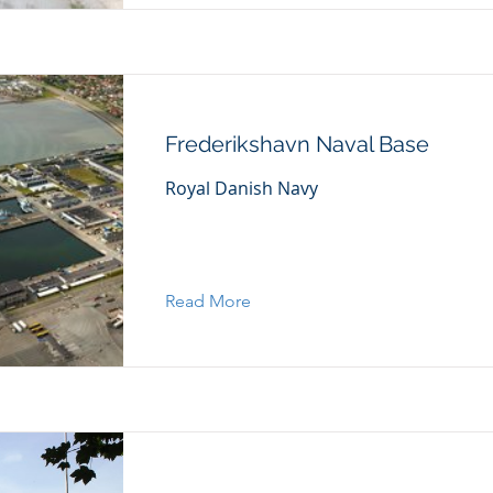
Frederikshavn Naval Base
Royal Danish Navy
Read More