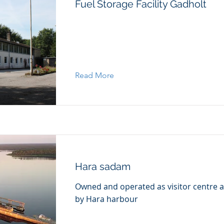
Fuel Storage Facility Gadholt
Read More
Hara sadam
Owned and operated as visitor centre a
by Hara harbour