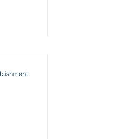
blishment