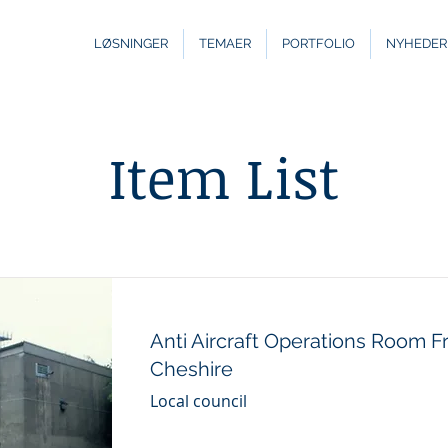
LØSNINGER
TEMAER
PORTFOLIO
NYHEDER
Item List
Anti Aircraft Operations Room 
Cheshire
Local council